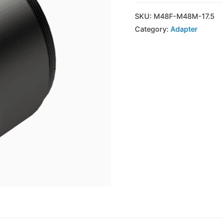
SKU:
M48F-M48M-17.5
Category:
Adapter