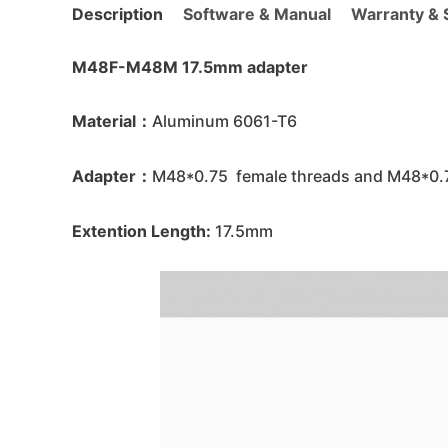
Description
Software & Manual
Warranty & S
M48F-M48M 17.5mm adapter
Material：
Aluminum 6061-T6
Adapter：
M48*0.75 female threads and M48*0.7
Extention Length:
17.5mm