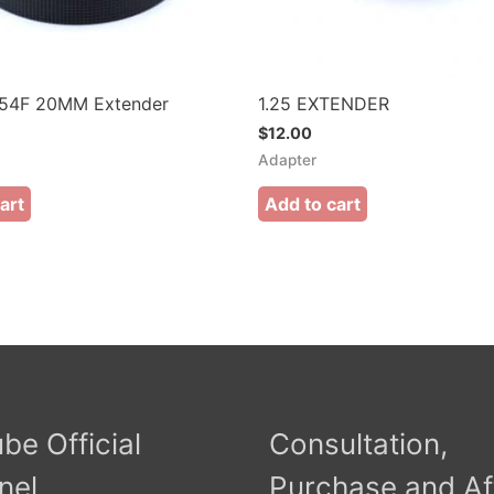
4F 20MM Extender
1.25 EXTENDER
$
12.00
Adapter
art
Add to cart
be Official
Consultation,
nel
Purchase and Af