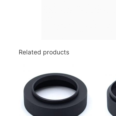
Related products