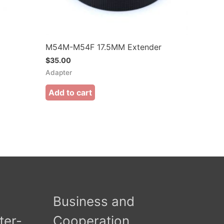
M54M-M54F 17.5MM Extender
$
35.00
Adapter
Add to cart
Business and
ter-
Cooperation