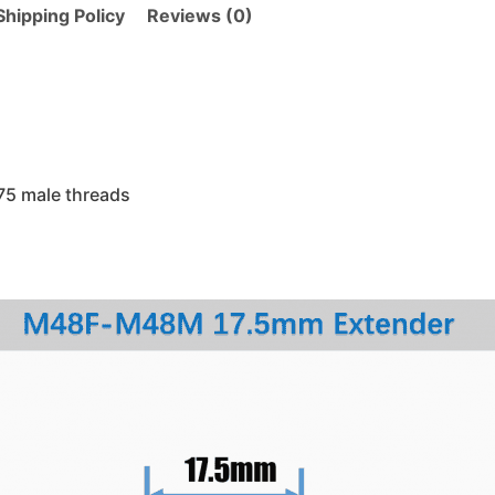
hipping Policy
Reviews (0)
5 male threads