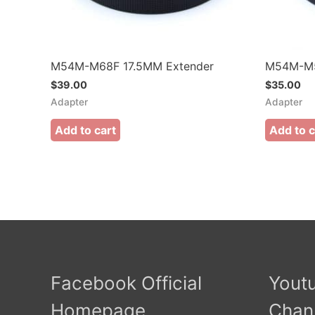
M54M-M68F 17.5MM Extender
M54M-M5
$
39.00
$
35.00
Adapter
Adapter
Add to cart
Add to c
Facebook Official
Youtu
Homepage
Chan