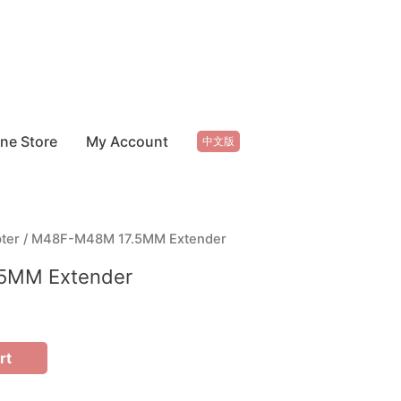
ine Store
My Account
中文版
ter
/ M48F-M48M 17.5MM Extender
5MM Extender
rt