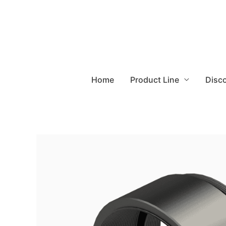
Home
Product Line
Disc