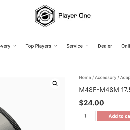
overy
Top Players
Service
Dealer
Onl
Home
/
Accessory
/
Adap
M48F-M48M 17.
$
24.00
Add to ca