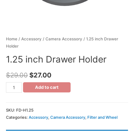
Home
/
Accessory
/
Camera Accessory
/ 1.25 inch Drawer
Holder
1.25 inch Drawer Holder
$
29.00
$
27.00
Add to cart
SKU:
FD-H1.25
Categories:
Accessory
,
Camera Accessory
,
Filter and Wheel