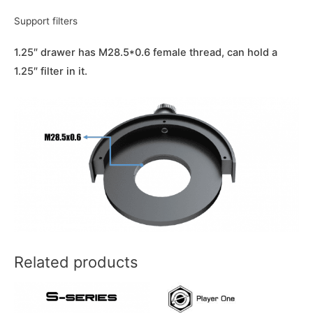
Support filters
1.25″ drawer has M28.5*0.6 female thread, can hold a
1.25″ filter in it.
Related products