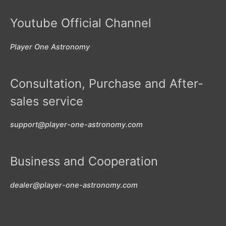
Youtube Official Channel
Player One Astronomy
Consultation, Purchase and After-
sales service
support@player-one-astronomy.com
Business and Cooperation
dealer@player-one-astronomy.com