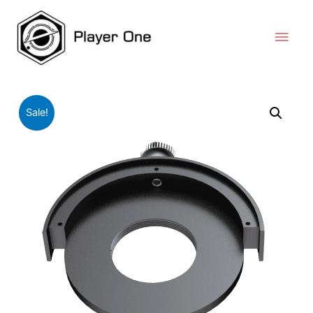
Sale!