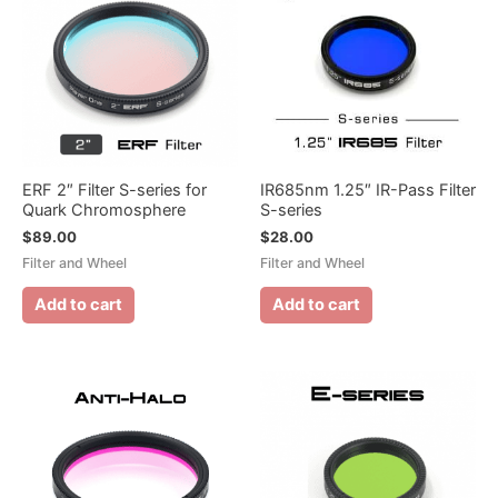
ERF 2″ Filter S-series for
IR685nm 1.25″ IR-Pass Filter
Quark Chromosphere
S-series
$
89.00
$
28.00
Filter and Wheel
Filter and Wheel
Add to cart
Add to cart