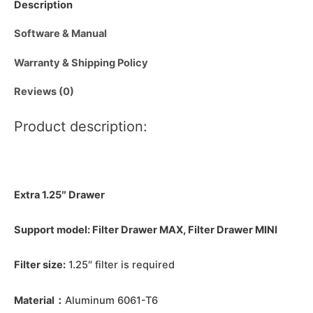
Description
Software & Manual
Warranty & Shipping Policy
Reviews (0)
Product description:
Extra 1.25″ Drawer
Support model: Filter Drawer MAX, Filter Drawer MINI
Filter size:
1.25″ filter is required
Material：
Aluminum 6061-T6