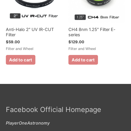
Anti-Halo 2″ UV IR-CUT
CH4 8nm 1.25″ Filter E-
Filter
series
$
59.00
$
129.00
Filter and Wheel
Filter and Wheel
Add to cart
Add to cart
Facebook Official Homepage
PlayerOneAstronomy